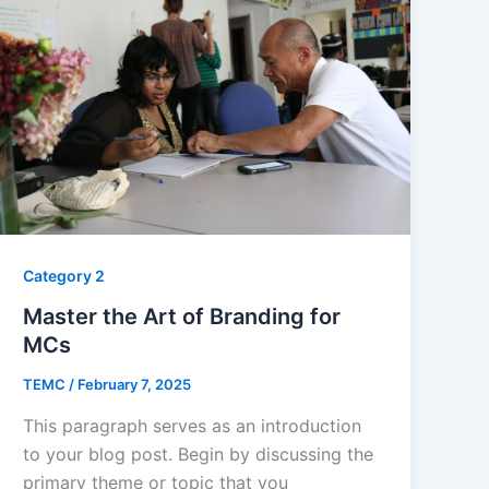
Category 2
Master the Art of Branding for
MCs
TEMC
/
February 7, 2025
This paragraph serves as an introduction
to your blog post. Begin by discussing the
primary theme or topic that you