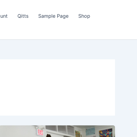
unt
Qitts
Sample Page
Shop