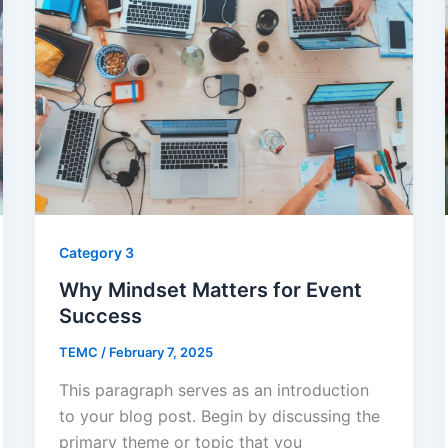
Category 3
Why Mindset Matters for Event
Success
TEMC
/
February 7, 2025
This paragraph serves as an introduction
to your blog post. Begin by discussing the
primary theme or topic that you