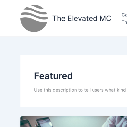
Skip
to
Ca
The Elevated MC
content
Th
Featured
Use this description to tell users what kind 