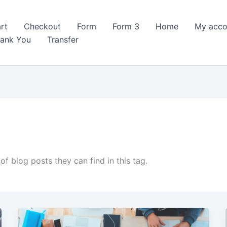
rt
Checkout
Form
Form 3
Home
My acco
ank You
Transfer
of blog posts they can find in this tag.