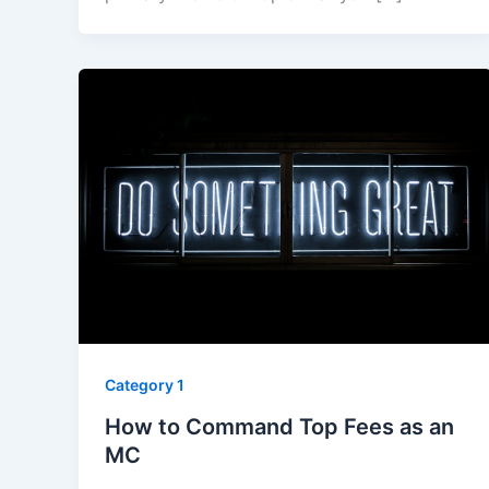
Category 1
How to Command Top Fees as an
MC