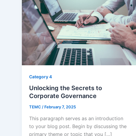
Category 4
Unlocking the Secrets to
Corporate Governance
TEMC
/
February 7, 2025
This paragraph serves as an introduction
to your blog post. Begin by discussing the
primary theme or topic that you […]